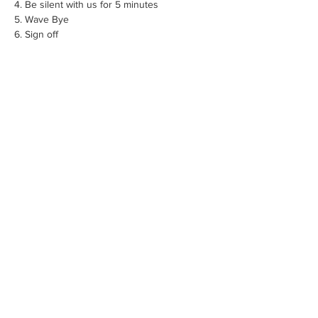
4. Be silent with us for 5 minutes
5. Wave Bye
6. Sign off
Share this event
Founded by an entrepreneur who believes
the best technology serves human
connection — not replaces it.
© 2026 Monkey Bread Publishing Inc.
Support@thetravelingdiarytour.com
Terms of Use | Release Agreement
Privacy Policy