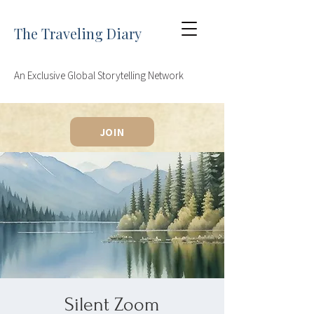
The Traveling Diary
An Exclusive Global Storytelling Network
JOIN
Silent Zoom