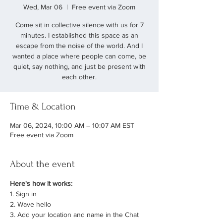
Wed, Mar 06
  |  
Free event via Zoom
Come sit in collective silence with us for 7
minutes. I established this space as an
escape from the noise of the world. And I
wanted a place where people can come, be
quiet, say nothing, and just be present with
each other.
Time & Location
Mar 06, 2024, 10:00 AM – 10:07 AM EST
Free event via Zoom
About the event
Here's how it works:
1. Sign in
2. Wave hello
3. Add your location and name in the Chat