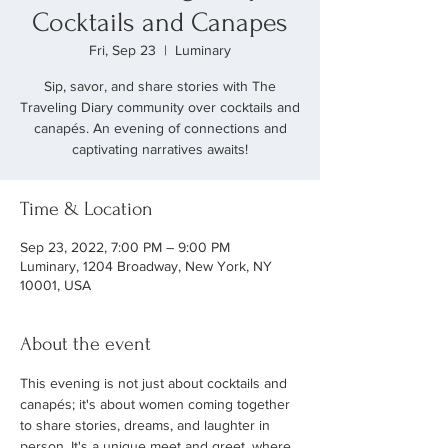
Cocktails and Canapes
Fri, Sep 23
  |  
Luminary
Sip, savor, and share stories with The
Traveling Diary community over cocktails and
canapés. An evening of connections and
captivating narratives awaits!
Time & Location
Sep 23, 2022, 7:00 PM – 9:00 PM
Luminary, 1204 Broadway, New York, NY
10001, USA
About the event
This evening is not just about cocktails and 
canapés; it's about women coming together 
to share stories, dreams, and laughter in 
person. It's a unique meet and greet, where 