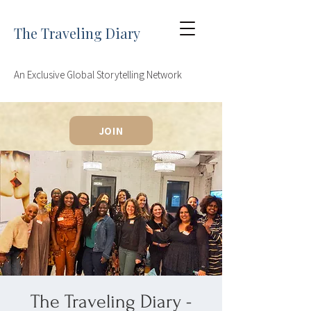
The Traveling Diary
An Exclusive Global Storytelling Network
JOIN
The Traveling Diary -