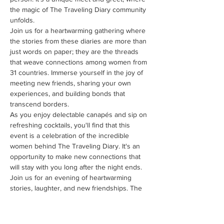
the magic of The Traveling Diary community 
unfolds.
Join us for a heartwarming gathering where 
the stories from these diaries are more than 
just words on paper; they are the threads 
that weave connections among women from 
31 countries. Immerse yourself in the joy of 
meeting new friends, sharing your own 
experiences, and building bonds that 
transcend borders.
As you enjoy delectable canapés and sip on 
refreshing cocktails, you'll find that this 
event is a celebration of the incredible 
women behind The Traveling Diary. It's an 
opportunity to make new connections that 
will stay with you long after the night ends.
Join us for an evening of heartwarming 
stories, laughter, and new friendships. The 
Traveling Diary - Cocktails and Canapés is 
your chance to meet the incredible women 
who make this community so special.