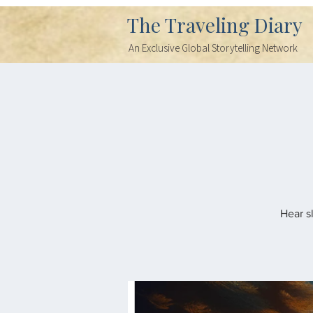
The Traveling Diary
An Exclusive Global Storytelling Network
Hear s