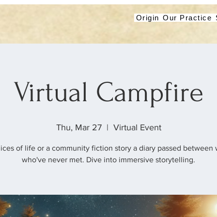
Origin
Our Practice
Virtual Campfire
Thu, Mar 27
  |  
Virtual Event
lices of life or a community fiction story a diary passed betwee
who've never met. Dive into immersive storytelling.