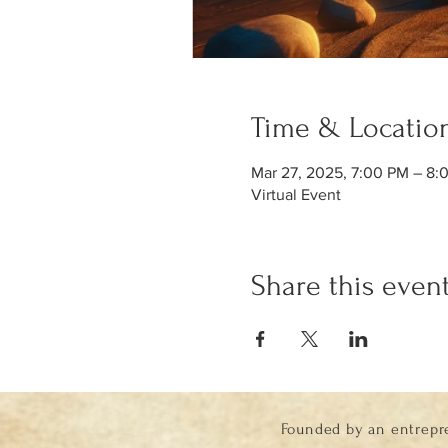
Time & Locatio
Mar 27, 2025, 7:00 PM – 8
Virtual Event
Share this even
Founded by an entrepr