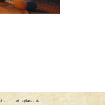
ion — not replaces it.