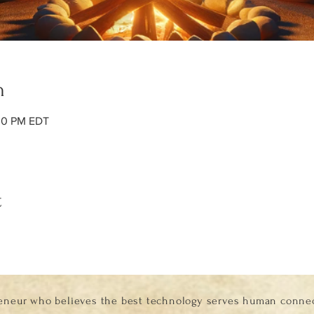
n
:00 PM EDT
t
eneur who believes the best technology serves human connect