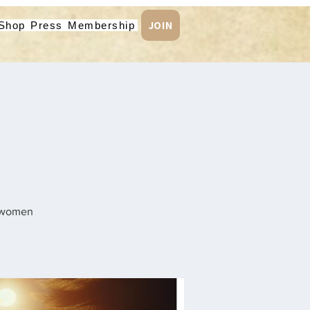
JOIN
Shop
Press
Membership
n women