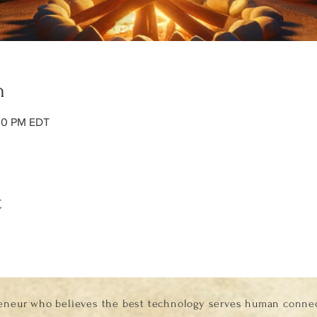
n
:00 PM EDT
t
eneur who believes the best technology serves human connect