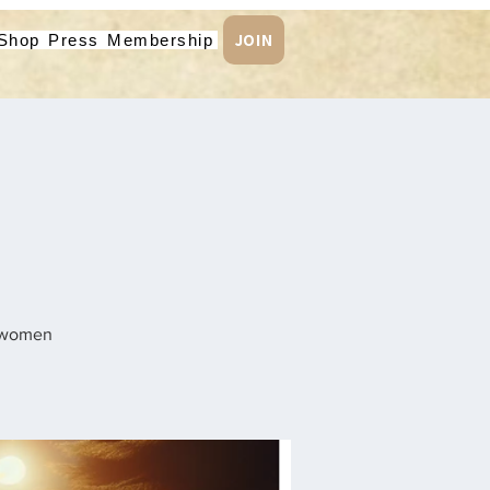
JOIN
Shop
Press
Membership
n women