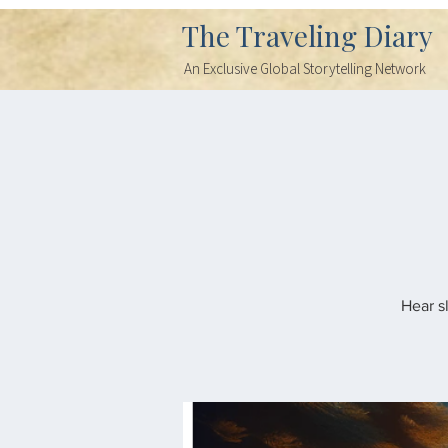
The Traveling Diary
An Exclusive Global Storytelling Network
Hear s