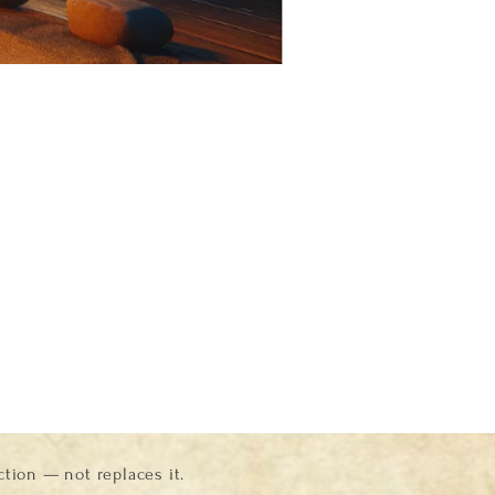
ion — not replaces it.