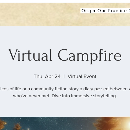
Origin
Our Practice
Virtual Campfire
Thu, Apr 24
  |  
Virtual Event
lices of life or a community fiction story a diary passed betwee
who've never met. Dive into immersive storytelling.