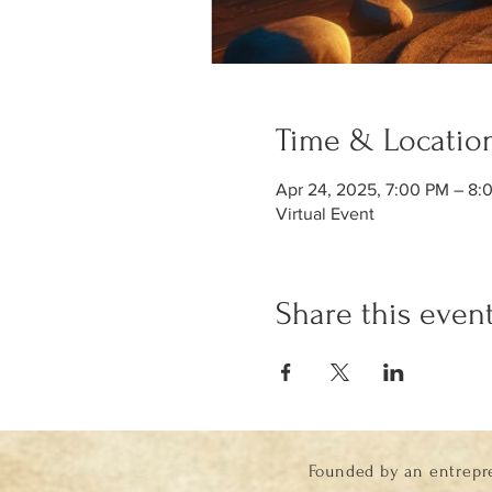
Time & Locatio
Apr 24, 2025, 7:00 PM – 8
Virtual Event
Share this even
Founded by an entrepr