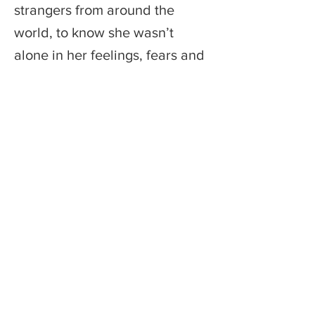
strangers from around the
world, to know she wasn’t
alone in her feelings, fears and
hopes
Previous
Next
Founded by an entrepreneur who believes
the best technology serves human
connection — not replaces it.
© 2026 Monkey Bread Publishing Inc.
Support@thetravelingdiarytour.com
Terms of Use | Release Agreement
Privacy Policy