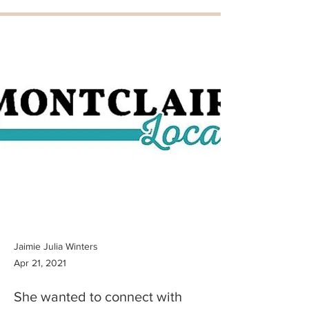
Jaimie Julia Winters
Apr 21, 2021
She wanted to connect with