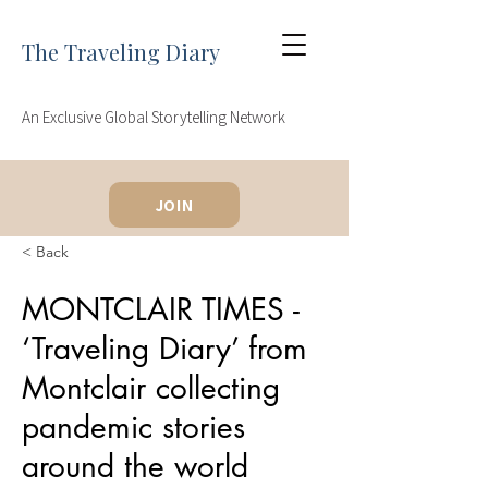
The Traveling Diary
An Exclusive Global Storytelling Network
JOIN
< Back
MONTCLAIR TIMES -
‘Traveling Diary’ from
Montclair collecting
pandemic stories
around the world