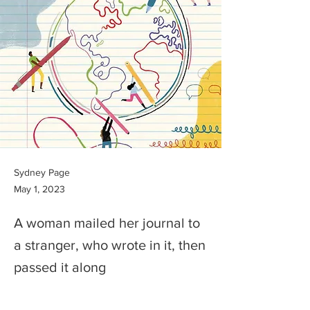
Sydney Page
May 1, 2023
A woman mailed her journal to
a stranger, who wrote in it, then
passed it along
Previous
Next