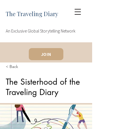
The Traveling Diary
An Exclusive Global Storytelling Network
JOIN
< Back
The Sisterhood of the
Traveling Diary